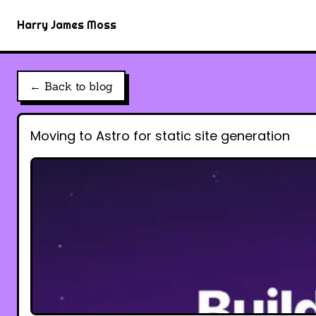
Harry James Moss
← Back to blog
Moving to Astro for static site generation