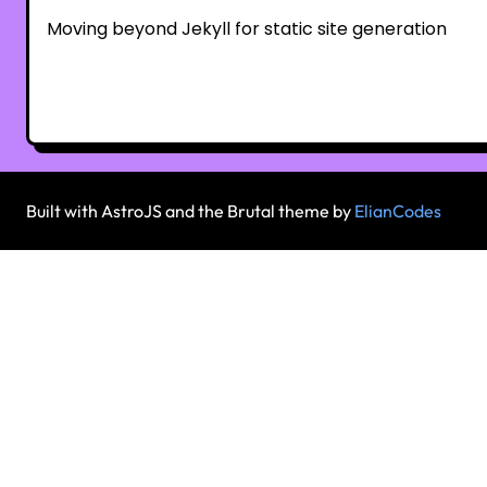
Moving beyond Jekyll for static site generation
Built with AstroJS and the Brutal theme by
ElianCodes